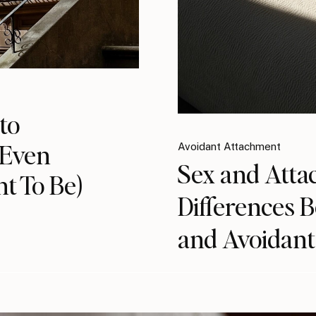
to
(Even
Avoidant Attachment
Sex and Atta
t To Be)
Differences 
and Avoidant