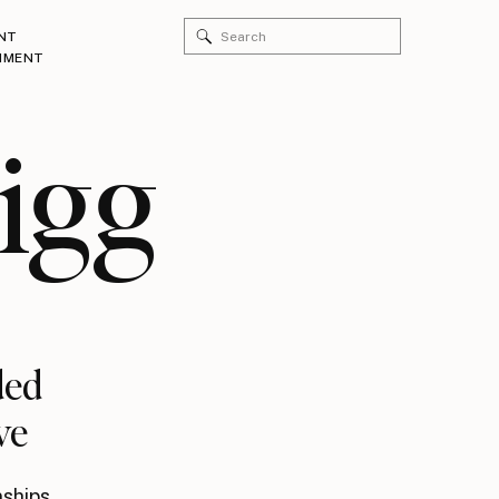
Search
NT
for:
HMENT
igg
ded
ve
nships