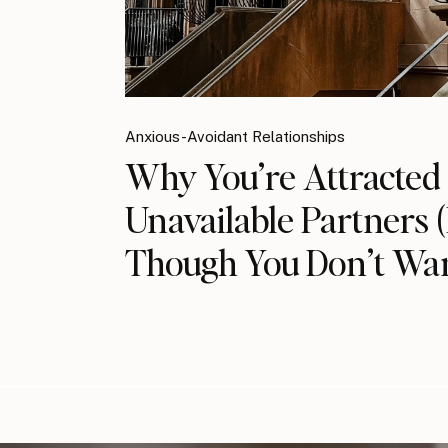
Anxious-Avoidant Relationships
Why You’re Attracted 
Unavailable Partners 
Though You Don’t Wan