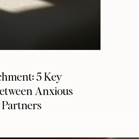
chment: 5 Key
Between Anxious
 Partners