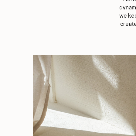
dynami
we kee
create