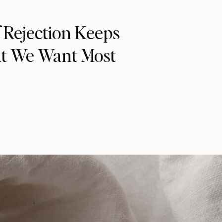
 Rejection Keeps
t We Want Most