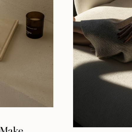
o Make