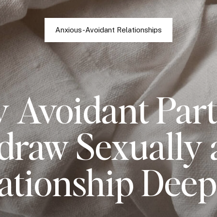
Anxious-Avoidant Relationships
 Avoidant Part
draw Sexually a
ationship Dee