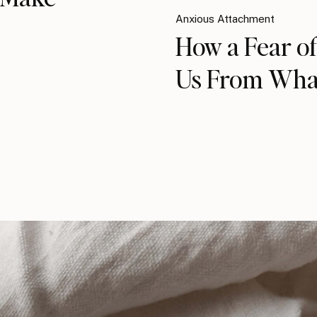
Anxious Attachment
How a Fear of
Us From Wha