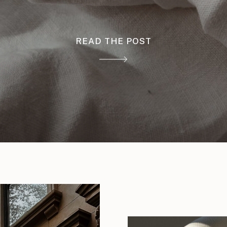
READ THE POST