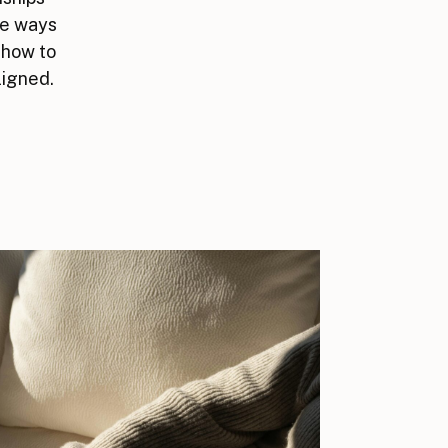
he ways
 how to
ligned.