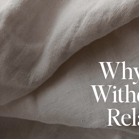
Why
With
Rel