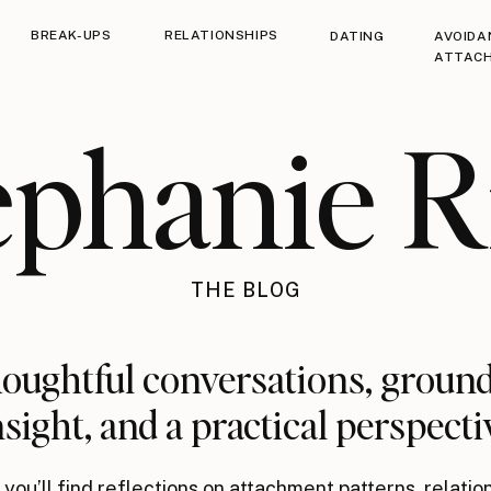
BREAK-UPS
RELATIONSHIPS
DATING
AVOIDA
ATTAC
ephanie R
THE BLOG
oughtful conversations, groun
nsight, and a practical perspecti
you’ll find reflections on attachment patterns, relatio