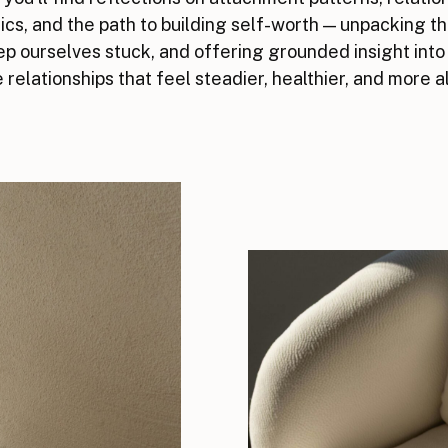
cs, and the path to building self-worth — unpacking t
p ourselves stuck, and offering grounded insight into
 relationships that feel steadier, healthier, and more a