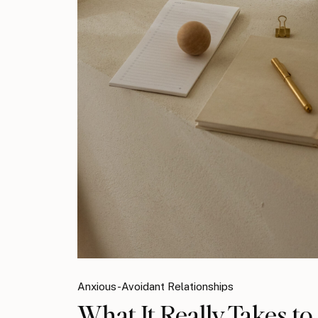
Anxious-Avoidant Relationships
What It Really Takes t