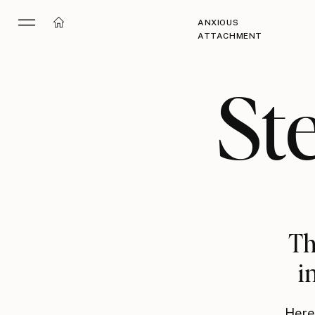
ANXIOUS
ATTACHMENT
St
Th
i
Here 