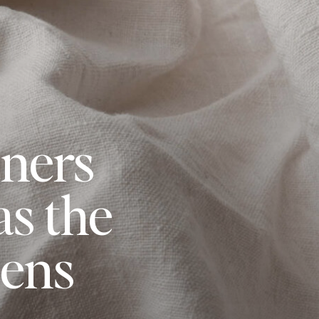
ners
s the
pens