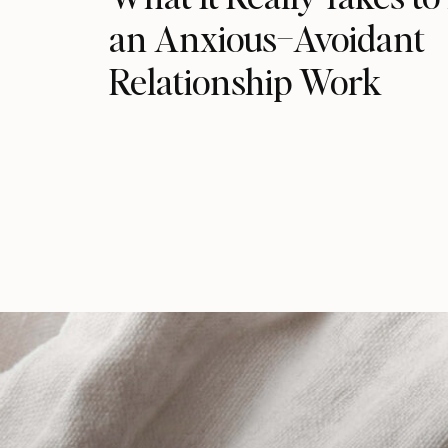
an Anxious–Avoidant
Relationship Work